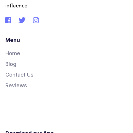
influence
Menu
Home
Blog
Contact Us
Reviews