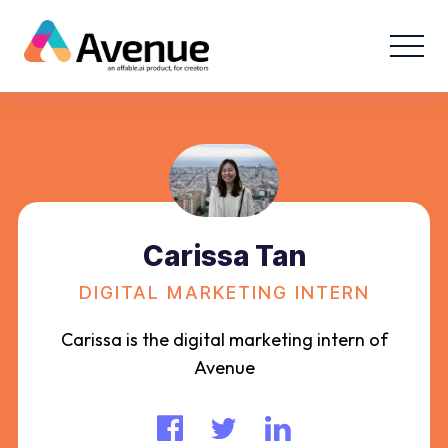
Carissa Tan
DIGITAL MARKETING INTERN
Carissa is the digital marketing intern of
Avenue