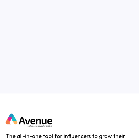
In this blog post, we'll provide some tips and
tricks that you may find helpful as an
Instagram influencer starting out!
Read Article
The all-in-one tool for influencers to grow their